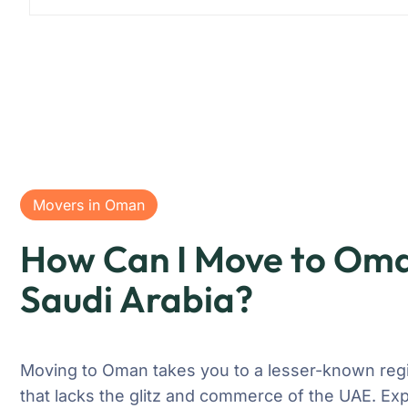
Movers in Oman
How Can I Move to Om
Saudi Arabia?
Moving to Oman takes you to a lesser-known regi
that lacks the glitz and commerce of the UAE. Exp