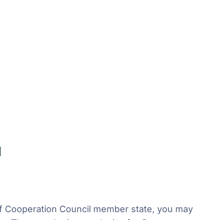
a
Gulf Cooperation Council member state, you may