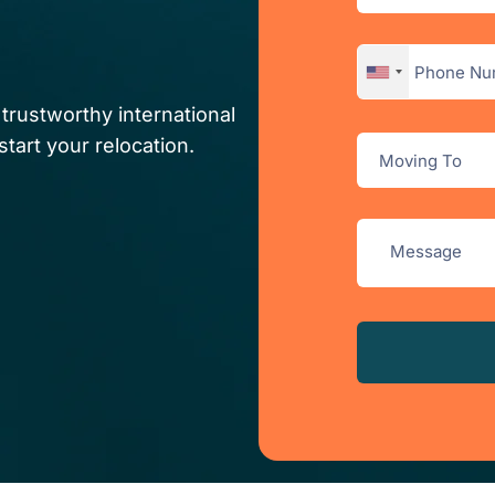
trustworthy international
tart your relocation.