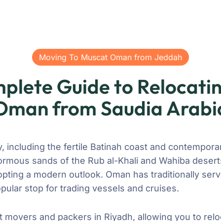
Moving To Muscat Oman from Jeddah
plete Guide to Relocatin
Oman from Saudia Arabi
 including the fertile Batinah coast and contempora
ormous sands of the Rub al-Khali and Wahiba deserts
dopting a modern outlook. Oman has traditionally ser
pular stop for trading vessels and cruises.
t movers and packers in Riyadh, allowing you to relo