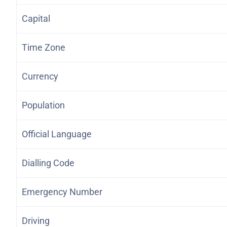
Capital
Time Zone
Currency
Population
Official Language
Dialling Code
Emergency Number
Driving