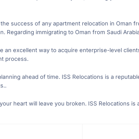
e success of any apartment relocation in Oman fr
n. Regarding immigrating to Oman from Saudi Arabia
e an excellent way to acquire enterprise-level clien
ent process.
planning ahead of time. ISS Relocations is a reputa
s..
our heart will leave you broken. ISS Relocations is