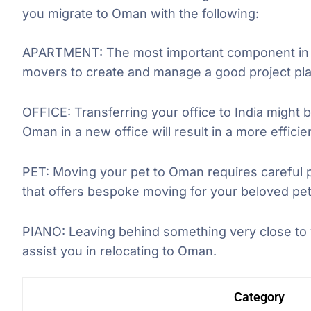
you migrate to Oman with the following:
APARTMENT: The most important component in th
movers to create and manage a good project pla
OFFICE: Transferring your office to India might b
Oman in a new office will result in a more effici
PET: Moving your pet to Oman requires careful 
that offers bespoke moving for your beloved pet
PIANO: Leaving behind something very close to y
assist you in relocating to Oman.
Category