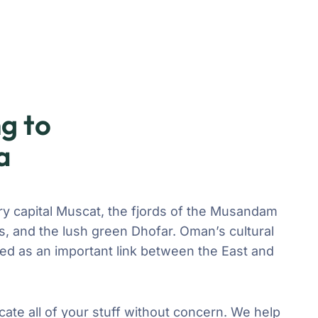
g to
a
ry capital Muscat, the fjords of the Musandam
, and the lush green Dhofar. Oman’s cultural
ved as an important link between the East and
cate all of your stuff without concern. We help