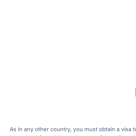
As in any other country, you must obtain a visa 