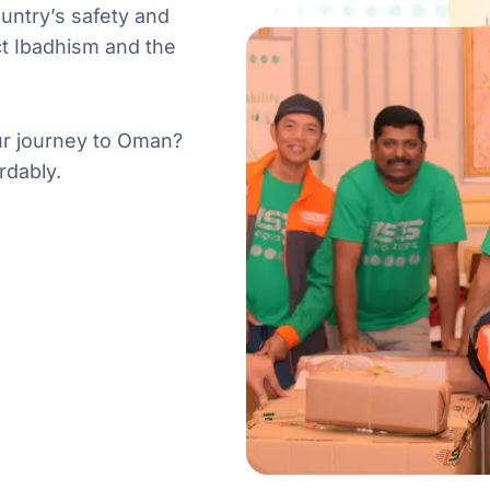
untry’s safety and
t Ibadhism and the
our journey to Oman?
rdably.