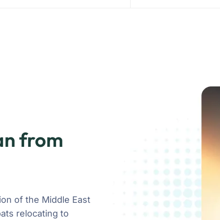
an from
on of the Middle East
ats relocating to