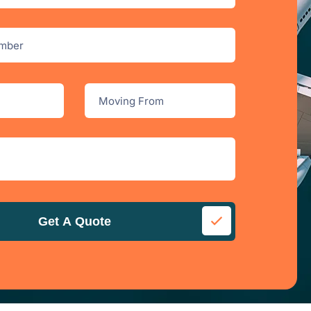
Get A Quote