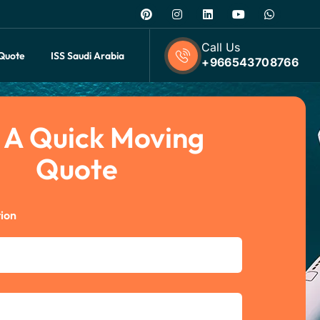
Call Us
 Quote
ISS Saudi Arabia
+966543708766
 A Quick Moving
Quote
ion