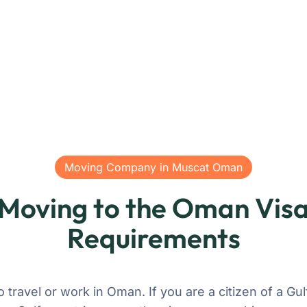
Moving Company in Muscat Oman
Moving to the Oman Vis
Requirements
to travel or work in Oman. If you are a citizen of a 