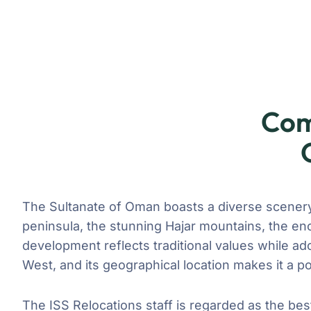
Com
The Sultanate of Oman boasts a diverse scenery,
peninsula, the stunning Hajar mountains, the en
development reflects traditional values while a
West, and its geographical location makes it a po
The ISS Relocations staff is regarded as the bes