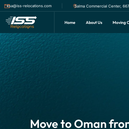
ksa@iss-relocations.com
Salma Commercial Center, 6677
Home
About Us
Moving C
Move to Oman fro