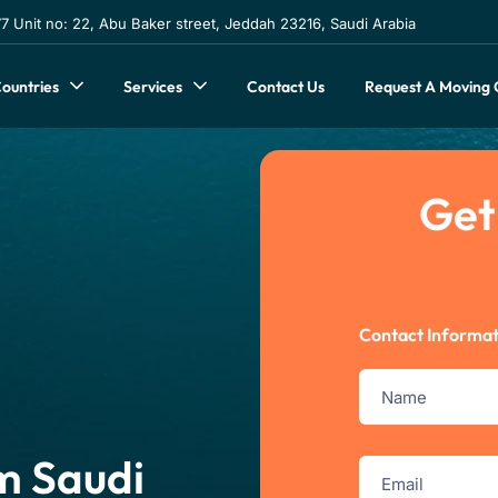
 Unit no: 22, Abu Baker street, Jeddah 23216, Saudi Arabia
Contact Us
Request A Moving
ountries
Services
Get
Contact Informat
m Saudi