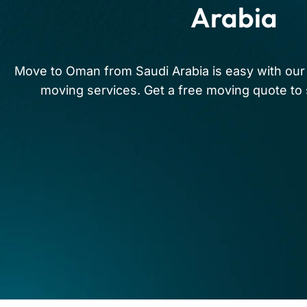
Arabia
Move to Oman from Saudi Arabia is easy with our 
moving services. Get a free moving quote to s