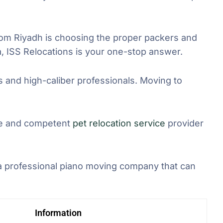
om Riyadh is choosing the proper packers and
, ISS Relocations is your one-stop answer.
ts and high-caliber professionals. Moving to
ble and competent
pet relocation service
provider
 a professional piano moving company that can
Information