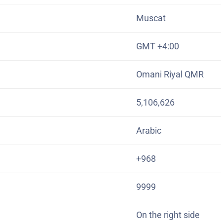
Muscat
GMT +4:00
Omani Riyal QMR
5,106,626
Arabic
+968
9999
On the right side