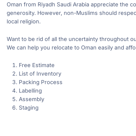
Oman from Riyadh Saudi Arabia appreciate the co
generosity. However, non-Muslims should respec
local religion.
Want to be rid of all the uncertainty throughout 
We can help you relocate to Oman easily and affo
Free Estimate
List of Inventory
Packing Process
Labelling
Assembly
Staging