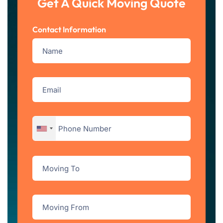
Get A Quick Moving Quote
Contact Information