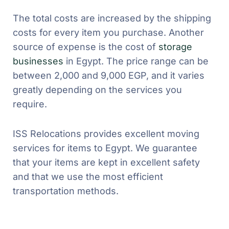
The total costs are increased by the shipping
costs for every item you purchase. Another
source of expense is the cost of
storage
businesses
in Egypt. The price range can be
between 2,000 and 9,000 EGP, and it varies
greatly depending on the services you
require.
ISS Relocations provides excellent moving
services for items to Egypt. We guarantee
that your items are kept in excellent safety
and that we use the most efficient
transportation methods.