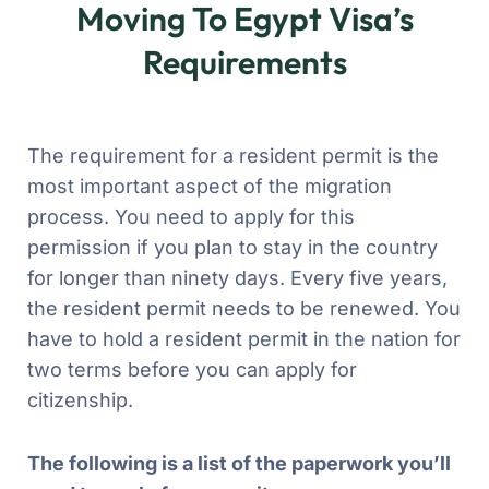
Moving To Egypt Visa’s
Requirements
The requirement for a resident permit is the
most important aspect of the migration
process. You need to apply for this
permission if you plan to stay in the country
for longer than ninety days. Every five years,
the resident permit needs to be renewed. You
have to hold a resident permit in the nation for
two terms before you can apply for
citizenship.
The following is a list of the paperwork you’ll