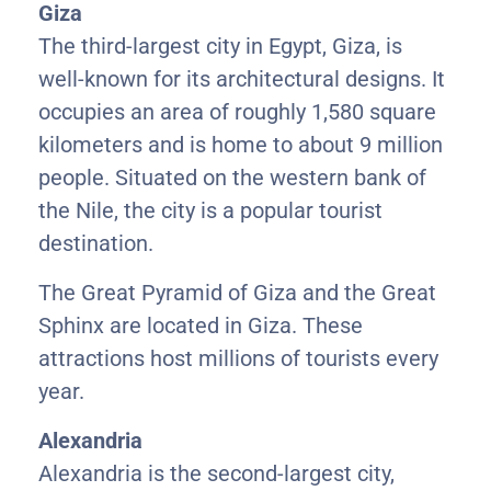
Giza
The third-largest city in Egypt, Giza, is
well-known for its architectural designs. It
occupies an area of roughly 1,580 square
kilometers and is home to about 9 million
people. Situated on the western bank of
the Nile, the city is a popular tourist
destination.
The Great Pyramid of Giza and the Great
Sphinx are located in Giza. These
attractions host millions of tourists every
year.
Alexandria
Alexandria is the second-largest city,