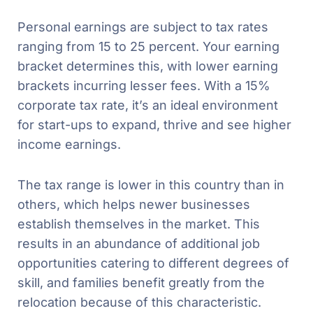
Personal earnings are subject to tax rates
ranging from 15 to 25 percent. Your earning
bracket determines this, with lower earning
brackets incurring lesser fees. With a 15%
corporate tax rate, it’s an ideal environment
for start-ups to expand, thrive and see higher
income earnings.
The tax range is lower in this country than in
others, which helps newer businesses
establish themselves in the market. This
results in an abundance of additional job
opportunities catering to different degrees of
skill, and families benefit greatly from the
relocation because of this characteristic.