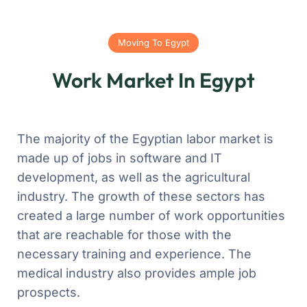
Moving To Egypt
Work Market In Egypt
The majority of the Egyptian labor market is
made up of jobs in software and IT
development, as well as the agricultural
industry. The growth of these sectors has
created a large number of work opportunities
that are reachable for those with the
necessary training and experience. The
medical industry also provides ample job
prospects.