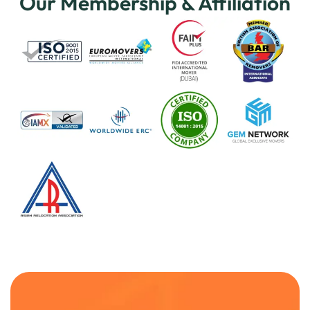
Our Membership & Affiliation