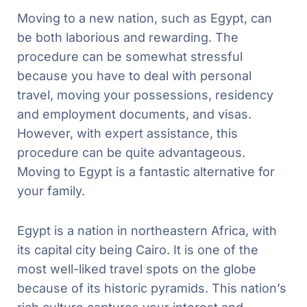
Moving to a new nation, such as Egypt, can
be both laborious and rewarding. The
procedure can be somewhat stressful
because you have to deal with personal
travel, moving your possessions, residency
and employment documents, and visas.
However, with expert assistance, this
procedure can be quite advantageous.
Moving to Egypt is a fantastic alternative for
your family.
Egypt is a nation in northeastern Africa, with
its capital city being Cairo. It is one of the
most well-liked travel spots on the globe
because of its historic pyramids. This nation’s