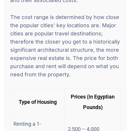
and their associated costs:
The cost range is determined by how close
the popular cities’ key locations are. Major
cities are popular travel destinations;
therefore the closer you get to a historically
significant architectural structure, the more
expensive real estate is. The price for both
purchase and rent will depend on what you
need from the property.
Prices (in Egyptian
Type of Housing
Pounds)
Renting a 1-
2,500 – 4,000