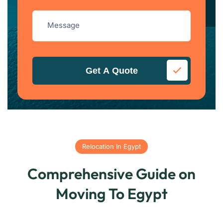
Get A Quote
Relocation In Egypt
Comprehensive Guide on
Moving To Egypt