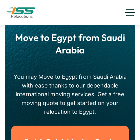
Move to Egypt from Saudi
Arabia
You may Move to Egypt from Saudi Arabia
with ease thanks to our dependable
international moving services. Get a free
moving quote to get started on your
relocation to Egypt.