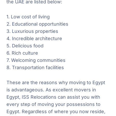
the UAE are listed below:
1. Low cost of living
2. Educational opportunities
3. Luxurious properties
4. Incredible architecture
5. Delicious food
6. Rich culture
7. Welcoming communities
8. Transportation facilities
These are the reasons why moving to Egypt
is advantageous. As excellent movers in
Egypt, ISS Relocations can assist you with
every step of moving your possessions to
Egypt. Regardless of where you now reside,