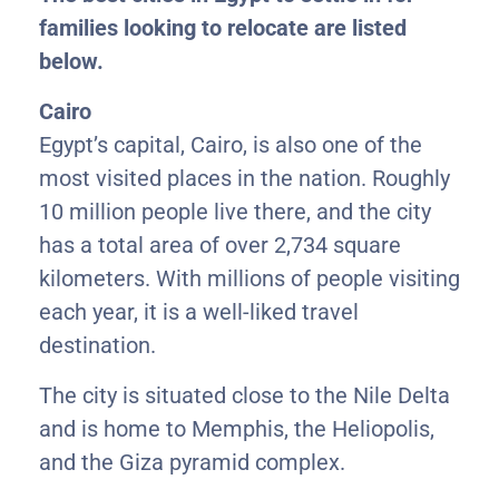
families looking to relocate are listed
below.
Cairo
Egypt’s capital, Cairo, is also one of the
most visited places in the nation. Roughly
10 million people live there, and the city
has a total area of over 2,734 square
kilometers. With millions of people visiting
each year, it is a well-liked travel
destination.
The city is situated close to the Nile Delta
and is home to Memphis, the Heliopolis,
and the Giza pyramid complex.