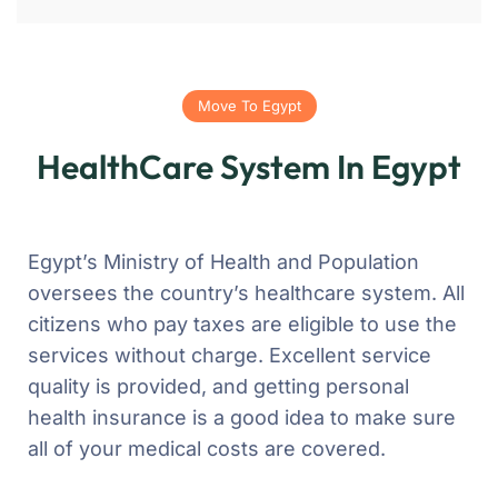
Move To Egypt
HealthCare System In Egypt
Egypt’s Ministry of Health and Population
oversees the country’s healthcare system. All
citizens who pay taxes are eligible to use the
services without charge. Excellent service
quality is provided, and getting personal
health insurance is a good idea to make sure
all of your medical costs are covered.