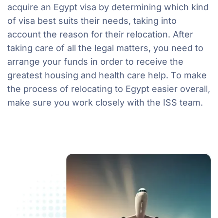
acquire an Egypt visa by determining which kind
of visa best suits their needs, taking into
account the reason for their relocation. After
taking care of all the legal matters, you need to
arrange your funds in order to receive the
greatest housing and health care help. To make
the process of relocating to Egypt easier overall,
make sure you work closely with the ISS team.