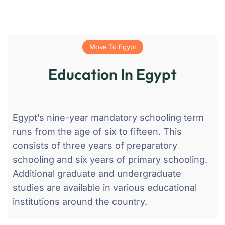
Move To Egypt
Education In Egypt
Egypt’s nine-year mandatory schooling term
runs from the age of six to fifteen. This
consists of three years of preparatory
schooling and six years of primary schooling.
Additional graduate and undergraduate
studies are available in various educational
institutions around the country.