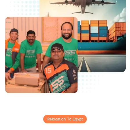
Relocation To Egypt