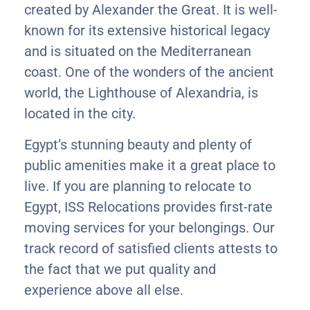
created by Alexander the Great. It is well-
known for its extensive historical legacy
and is situated on the Mediterranean
coast. One of the wonders of the ancient
world, the Lighthouse of Alexandria, is
located in the city.
Egypt’s stunning beauty and plenty of
public amenities make it a great place to
live. If you are planning to relocate to
Egypt, ISS Relocations provides first-rate
moving services for your belongings. Our
track record of satisfied clients attests to
the fact that we put quality and
experience above all else.