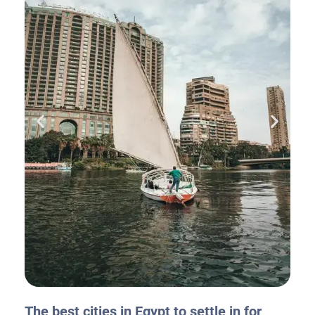
The best cities in Egypt to settle in for