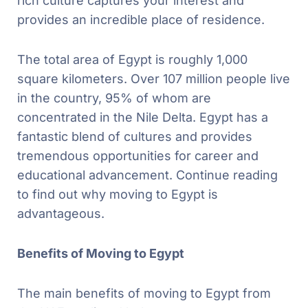
rich culture captures your interest and
provides an incredible place of residence.
The total area of Egypt is roughly 1,000
square kilometers. Over 107 million people live
in the country, 95% of whom are
concentrated in the Nile Delta. Egypt has a
fantastic blend of cultures and provides
tremendous opportunities for career and
educational advancement. Continue reading
to find out why moving to Egypt is
advantageous.
Benefits of Moving to Egypt
The main benefits of moving to Egypt from