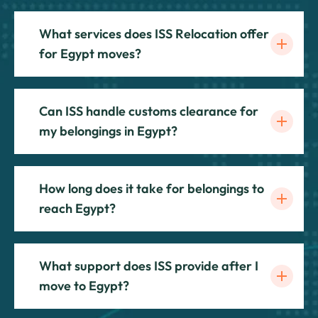
What services does ISS Relocation offer
for Egypt moves?
Can ISS handle customs clearance for
my belongings in Egypt?
How long does it take for belongings to
reach Egypt?
What support does ISS provide after I
move to Egypt?