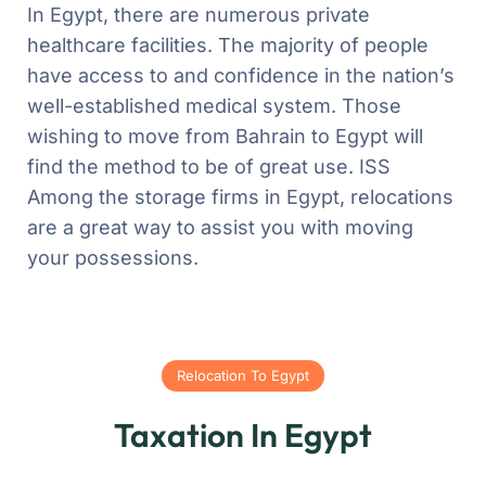
In Egypt, there are numerous private
healthcare facilities. The majority of people
have access to and confidence in the nation’s
well-established medical system. Those
wishing to move from Bahrain to Egypt will
find the method to be of great use. ISS
Among the storage firms in Egypt, relocations
are a great way to assist you with moving
your possessions.
Relocation To Egypt
Taxation In Egypt