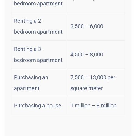
bedroom apartment
Renting a 2-
3,500 – 6,000
bedroom apartment
Renting a 3-
4,500 – 8,000
bedroom apartment
Purchasing an
7,500 – 13,000 per
apartment
square meter
Purchasing a house
1 million – 8 million