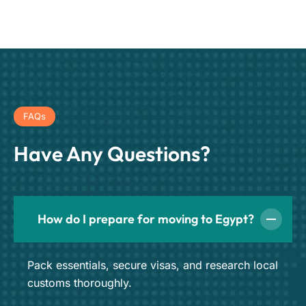
FAQs
Have Any Questions?
How do I prepare for moving to Egypt?
Pack essentials, secure visas, and research local
customs thoroughly.