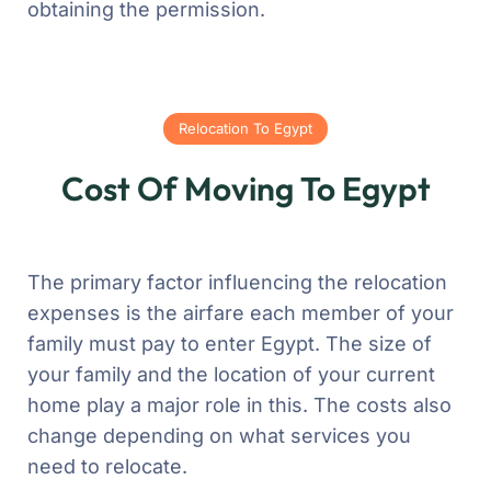
obtaining the permission.
Relocation To Egypt
Cost Of Moving To Egypt
The primary factor influencing the relocation
expenses is the airfare each member of your
family must pay to enter Egypt. The size of
your family and the location of your current
home play a major role in this. The costs also
change depending on what services you
need to relocate.