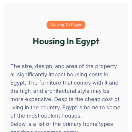
Moving To Egypt
Housing In Egypt
The size, design, and area of the property
all significantly impact housing costs in
Egypt. The furniture that comes with it and
the high-end architectural style may be
more expensive. Despite the cheap cost of
living in the country, Egypt is home to some
of the most opulent houses.
Below is a list of the primary home types