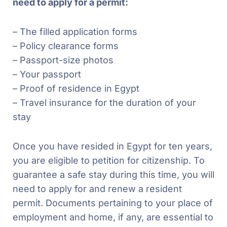
need to apply for a permit:
– The filled application forms
– Policy clearance forms
– Passport-size photos
– Your passport
– Proof of residence in Egypt
– Travel insurance for the duration of your
stay
Once you have resided in Egypt for ten years,
you are eligible to petition for citizenship. To
guarantee a safe stay during this time, you will
need to apply for and renew a resident
permit. Documents pertaining to your place of
employment and home, if any, are essential to