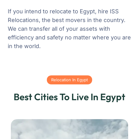
If you intend to relocate to Egypt, hire ISS
Relocations, the best movers in the country.
We can transfer all of your assets with
efficiency and safety no matter where you are
in the world.
Relocation In Egypt
Best Cities To Live In Egypt