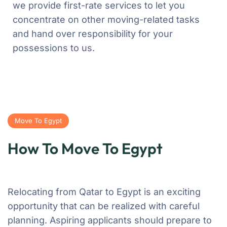
we provide first-rate services to let you
concentrate on other moving-related tasks
and hand over responsibility for your
possessions to us.
Move To Egypt
How To Move To Egypt
Relocating from Qatar to Egypt is an exciting
opportunity that can be realized with careful
planning. Aspiring applicants should prepare to